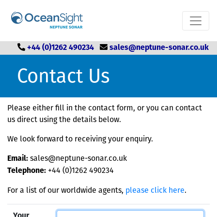
+44 (0)1262 490234
sales@neptune-sonar.co.uk
Contact Us
Please either fill in the contact form, or you can contact
us direct using the details below.
We look forward to receiving your enquiry.
sales@neptune-sonar.co.uk
Email:
+44 (0)1262 490234
Telephone:
For a list of our worldwide agents,
please click here
.
Your