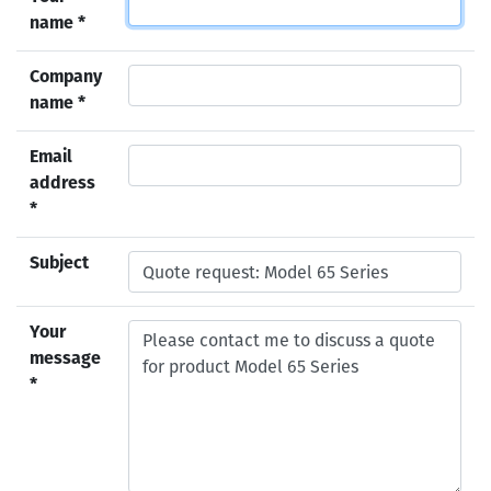
name *
Company
name *
Email
address
*
Subject
Your
message
*