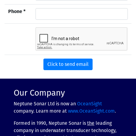
Phone *
Our Company
Neptune Sonar Ltd is now an
OceanSight
company. Learn more at
www.OceanSight.com
.
Formed in 1990, Neptune Sonar is
the
leading
company in underwater transducer technology,