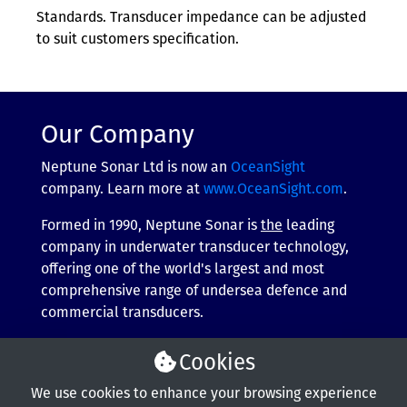
Standards. Transducer impedance can be adjusted
to suit customers specification.
Our Company
Neptune Sonar Ltd is now an
OceanSight
company. Learn more at
www.OceanSight.com
.
Formed in 1990, Neptune Sonar is
the
leading
company in underwater transducer technology,
offering one of the world's largest and most
comprehensive range of undersea defence and
commercial transducers.
More about our company
Cookies
We use cookies to enhance your browsing experience