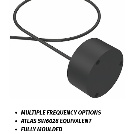
MULTIPLE FREQUENCY OPTIONS
ATLAS SW6028 EQUIVALENT
FULLY MOULDED