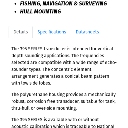
FISHING, NAVIGATION & SURVEYING
HULL MOUNTING
Details
Specifications
Datasheets
The 395 SERIES transducer is intended for vertical
depth sounding applications. The frequencies
selected are compatible with a wide range of echo-
sounder types. The concentric element
arrangement generates a conical beam pattern
with low side lobes.
The polyurethane housing provides a mechanically
robust, corrosion free transducer, suitable for tank,
thru-hull or over-side mounting.
The 395 SERIES is available with or without
acoustic calibration which is traceable to National