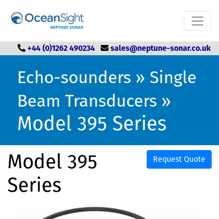
+44 (0)1262 490234
sales@neptune-sonar.co.uk
Echo-sounders
»
Single
Beam Transducers
»
Model 395 Series
Model 395
Request Quote
Series