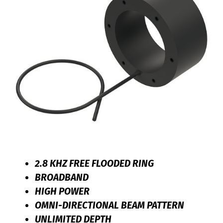
2.8 KHZ FREE FLOODED RING
BROADBAND
HIGH POWER
OMNI-DIRECTIONAL BEAM PATTERN
UNLIMITED DEPTH