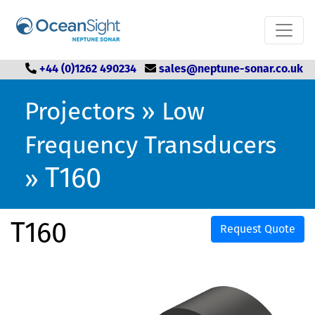
+44 (0)1262 490234
sales@neptune-sonar.co.uk
Projectors
»
Low
Frequency Transducers
T160
»
T160
Request Quote