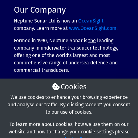
Our Company
Neptune Sonar Ltd is now an
OceanSight
company. Learn more at
www.OceanSight.com
.
Formed in 1990, Neptune Sonar is
the
leading
company in underwater transducer technology,
offering one of the world's largest and most
comprehensive range of undersea defence and
commercial transducers.
More about our company
Cookies
We use cookies to enhance your browsing experience
and analyse our traffic. By clicking 'Accept' you consent
to our use of cookies.
To learn more about cookies, how we use them on our
website and how to change your cookie settings please