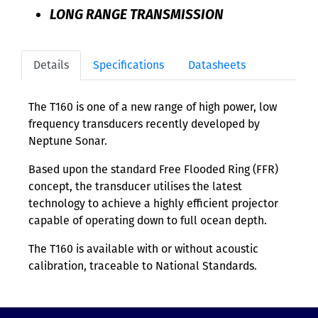
LONG RANGE TRANSMISSION
Details
Specifications
Datasheets
The T160 is one of a new range of high power, low
frequency transducers recently developed by
Neptune Sonar.
Based upon the standard Free Flooded Ring (FFR)
concept, the transducer utilises the latest
technology to achieve a highly efficient projector
capable of operating down to full ocean depth.
The T160 is available with or without acoustic
calibration, traceable to National Standards.