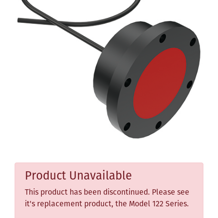
Product Unavailable
This product has been discontinued. Please see
it's replacement product, the Model 122 Series.