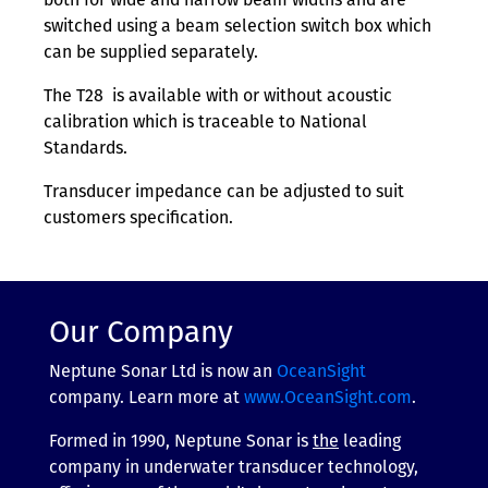
switched using a beam selection switch box which
can be supplied separately.
The T28 is available with or without acoustic
calibration which is traceable to National
Standards.
Transducer impedance can be adjusted to suit
customers specification.
Our Company
Neptune Sonar Ltd is now an
OceanSight
company. Learn more at
www.OceanSight.com
.
Formed in 1990, Neptune Sonar is
the
leading
company in underwater transducer technology,