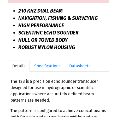
210 KHZ DUAL BEAM
NAVIGATION, FISHING & SURVEYING
HIGH PERFORMANCE
SCIENTIFIC ECHO SOUNDER
HULL OR TOWED BODY
ROBUST NYLON HOUSING
Details
Specifications
Datasheets
The T28 is a precision echo sounder transducer
designed for use in hydrographic or scientific
applications where accurately defined beam
patterns are needed.
The pattern is configured to achieve conical beams
both for wide and narrow beam widths and are