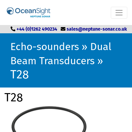
+44 (0)1262 490234
sales@neptune-sonar.co.uk
Echo-sounders
»
Dual
Beam Transducers
»
T28
T28